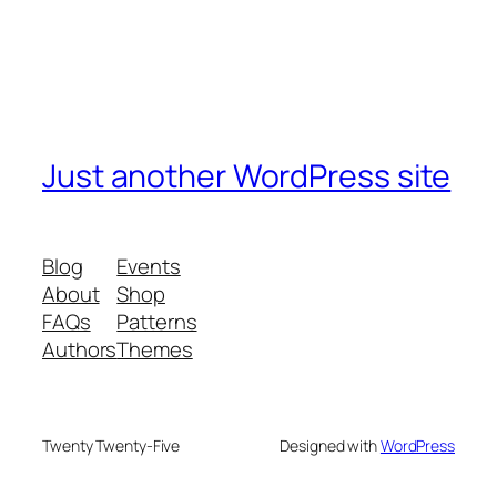
Just another WordPress site
Blog
Events
About
Shop
FAQs
Patterns
Authors
Themes
Twenty Twenty-Five
Designed with
WordPress