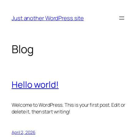
Skip
to
Just another WordPress site
content
Blog
Hello world!
Welcome to WordPress. This is your first post. Edit or
delete it, then start writing!
April 2, 2026